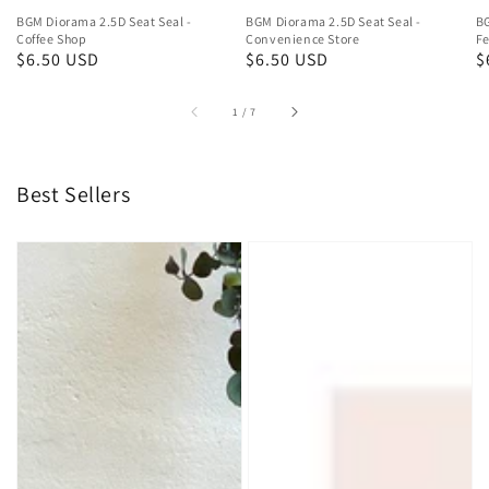
BGM Diorama 2.5D Seat Seal -
BGM Diorama 2.5D Seat Seal -
BG
Coffee Shop
Convenience Store
Fe
Regular
$6.50 USD
Regular
$6.50 USD
R
$
price
price
p
of
1
/
7