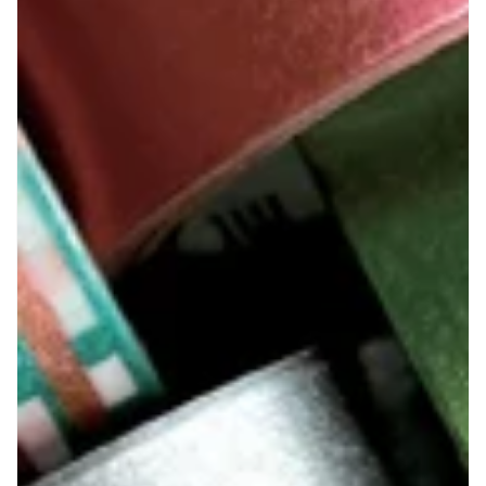
Suatelier