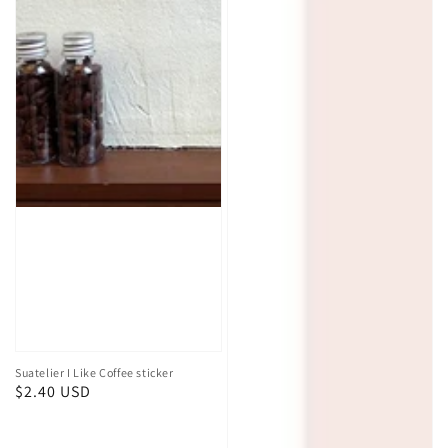
Best Sellers
Suatelier
Suatelier
I
Market
Like
Sticker
Coffee
sticker