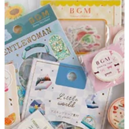
Shop By Brand