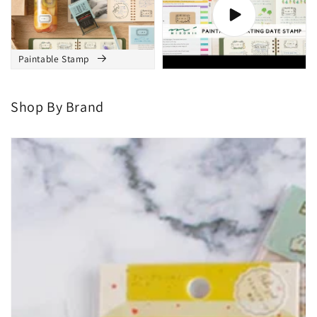
Masking Tape
Paintable Stamp
Paintable Stamp