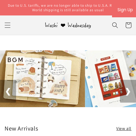
Skip to
Due to U.S. tariffs, we are no longer able to ship to U.S.A. Rest of the
content
Sign Up
World shipping is still available as usual
Cart